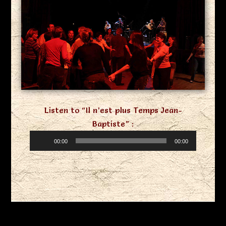
Listen to “Il n’est plus Temps Jean-
Baptiste” :
Audio
00:00
00:00
Player