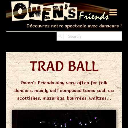

Découvrez notre
spectacle avec danseurs
!
TRAD BALL
Owen’s Friends play very often for folk
dancers, mainly self composed tunes such as:
scottishes, mazurkas, bourrées, waltzes…