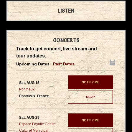
LISTEN
CONCERTS
Track
to get concert, live stream and
tour updates.
Upcoming Dates
Past Dates
NOTIFY ME
Sat, AUG 15
Pontrieux
Pontrieux, France
RSVP
Sat, AUG 29
NOTIFY ME
Espace Fayolle Centre
Culturel Municipal