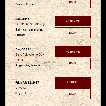
RSVP
Guéret, France
Sat, SEP 5
NOTIFY ME
Le Prieuré de Saint Cyr
Saint-cyr-sur-morin,
RSVP
France
Sat, OCT 24
NOTIFY ME
Salle Polyvalente Guy
Bonin
RSVP
Angerville, France
TICKETS
Fri, MAR 12, 2027
L'Avan.C
Royat, France
RSVP